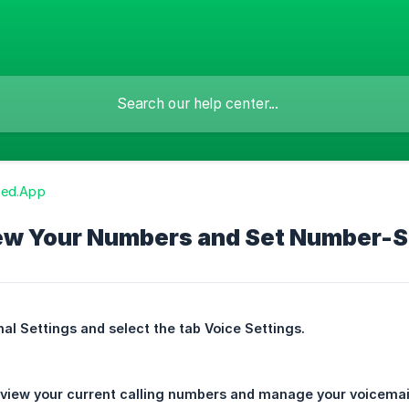
zed.App
ew Your Numbers and Set Number-Sp
al Settings and select the tab Voice Settings.
view your current calling numbers and manage your voicemails