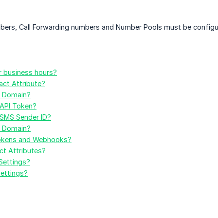
bers, Call Forwarding numbers and Number Pools must be configu
 business hours?
ct Attribute?
l Domain?
API Token?
SMS Sender ID?
l Domain?
okens and Webhooks?
t Attributes?
Settings?
ettings?