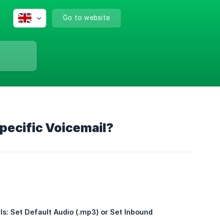
Go to website
ecific Voicemail?
: Set Default Audio (.mp3) or Set Inbound 