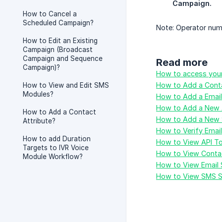
Campaign.
How to Cancel a
Scheduled Campaign?
Note: Operator num
How to Edit an Existing
Campaign (Broadcast
Campaign and Sequence
Read more
Campaign)?
How to access your
How to Add a Conta
How to View and Edit SMS
Modules?
How to Add a Emai
How to Add a New 
How to Add a Contact
How to Add a New 
Attribute?
How to Verify Emai
How to add Duration
How to View API T
Targets to IVR Voice
How to View Contac
Module Workflow?
How to View Email 
How to View SMS S