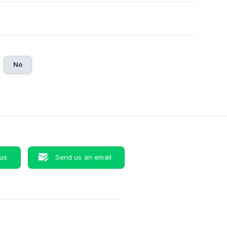
No
 us
Send us an email