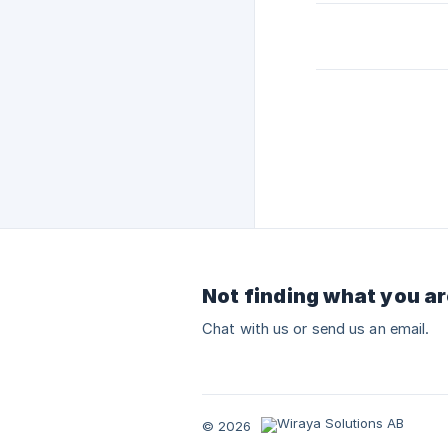
Not finding what you ar
Chat with us or send us an email.
© 2026