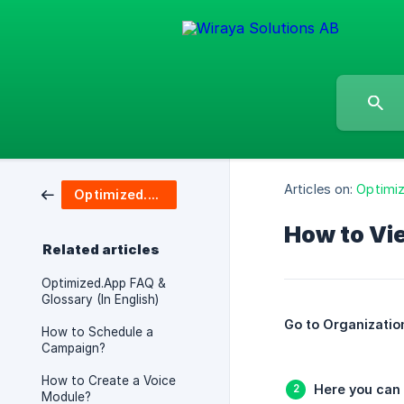
Articles on:
Optimi
Optimized.App
How to Vi
Related articles
Optimized.App FAQ &
Glossary (In English)
Go to Organization
How to Schedule a
Campaign?
How to Create a Voice
Here you can 
Module?