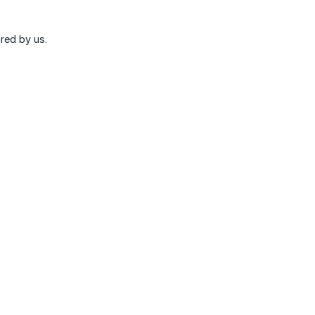
red by us.