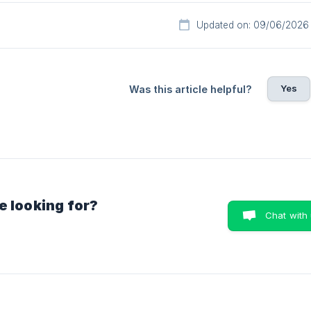
Updated on: 09/06/2026
Yes
Was this article helpful?
e looking for?
Chat with