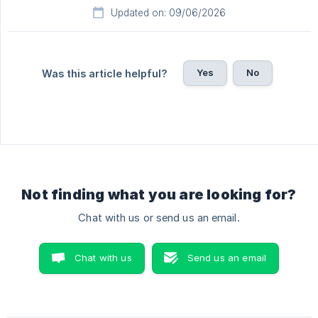
Updated on: 09/06/2026
Yes
No
Was this article helpful?
Not finding what you are looking for?
Chat with us or send us an email.
Chat with us
Send us an email