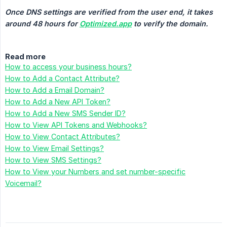
Once DNS settings are verified from the user end, it takes 
around 48 hours for 
Optimized.app
 to verify the domain.
Read more
How to access your business hours?
How to Add a Contact Attribute?
How to Add a Email Domain?
How to Add a New API Token?
How to Add a New SMS Sender ID?
How to View API Tokens and Webhooks?
How to View Contact Attributes?
How to View Email Settings?
How to View SMS Settings?
How to View your Numbers and set number-specific
Voicemail?