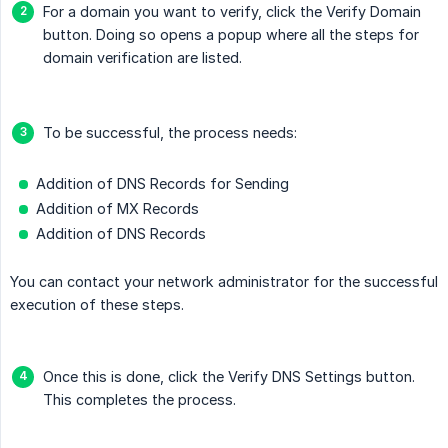
For a domain you want to verify, click the Verify Domain
button. Doing so opens a popup where all the steps for
domain verification are listed.
To be successful, the process needs:
Addition of DNS Records for Sending
Addition of MX Records
Addition of DNS Records
You can contact your network administrator for the successful
execution of these steps.
Once this is done, click the Verify DNS Settings button.
This completes the process.