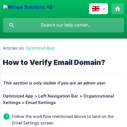
Articles on:
Optimized.App
How to Verify Email Domain?
This section is only visible if you are an admin user
Optimized App > Left Navigation Bar > Organizational 
Settings > Email Settings
Follow the workflow mentioned above to land on the
Email Settings screen.