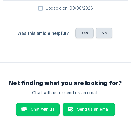
Updated on: 09/06/2026
Yes
No
Was this article helpful?
Not finding what you are looking for?
Chat with us or send us an email.
Chat with us
Send us an email