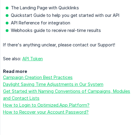
The Landing Page with Quicklinks
Quickstart Guide to help you get started with our API
API Reference for integration
Webhooks guide to receive real-time results
If there's anything unclear, please contact our Support!
See also:
API Token
Read more
Campaign Creation Best Practices
Daylight Saving Time Adjustments in Our System
Get Started with Naming Conventions of Campaigns, Modules
and Contact Lists
How to Login to Optimized.App Platform?
How to Recover your Account Password?