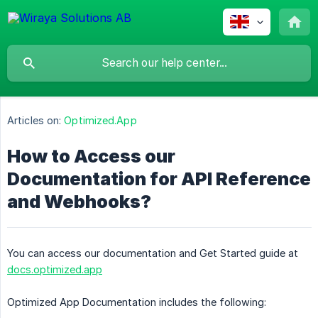
Articles on:
Optimized.App
How to Access our
Documentation for API Reference
and Webhooks?
You can access our documentation and Get Started guide at
docs.optimized.app
Optimized App Documentation includes the following: