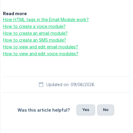
Read more
How HTML tags in the Email Module work?
How to create a voice module?
How to create an email module?
How to create an SMS module?
How to view and edit email modules?
How to view and edit voice modules?
Updated on: 09/06/2026
Yes
No
Was this article helpful?