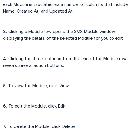
each Module is tabulated via a number of columns that include
Name, Created At, and Updated At.
3.
Clicking a Module row opens the SMS Module window
displaying the details of the selected Module for you to edit.
4.
Clicking the three-dot icon from the end of the Module row
reveals several action buttons.
5.
To view the Module, click View.
6.
To edit the Module, click Edit.
7.
To delete the Module, click Delete.