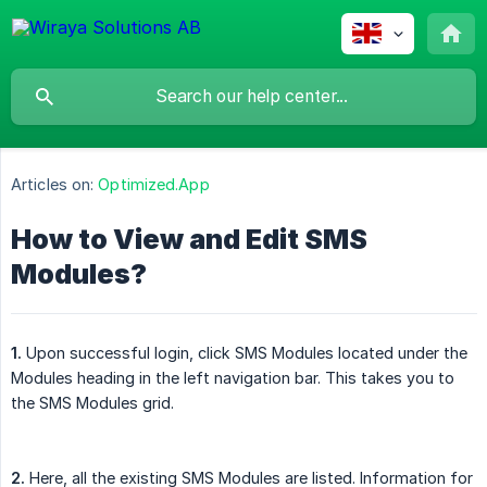
Articles on:
Optimized.App
How to View and Edit SMS
Modules?
1.
Upon successful login, click SMS Modules located under the
Modules heading in the left navigation bar. This takes you to
the SMS Modules grid.
2.
Here, all the existing SMS Modules are listed. Information for