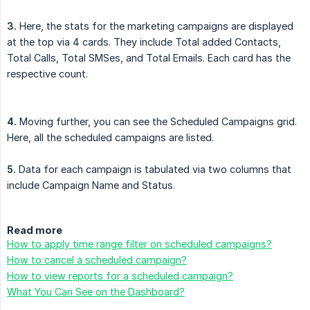
3.
Here, the stats for the marketing campaigns are displayed
at the top via 4 cards. They include Total added Contacts,
Total Calls, Total SMSes, and Total Emails. Each card has the
respective count.
4.
Moving further, you can see the Scheduled Campaigns grid.
Here, all the scheduled campaigns are listed.
5.
Data for each campaign is tabulated via two columns that
include Campaign Name and Status.
Read more
How to apply time range filter on scheduled campaigns?
How to cancel a scheduled campaign?
How to view reports for a scheduled campaign?
What You Can See on the Dashboard?