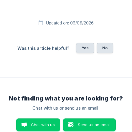
Updated on: 09/06/2026
Yes
No
Was this article helpful?
Not finding what you are looking for?
Chat with us or send us an email.
Chat with us
Send us an email