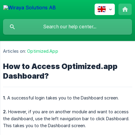
Articles on:
Optimized.App
How to Access Optimized.app
Dashboard?
1.
A successful login takes you to the Dashboard screen.
2.
However, if you are on another module and want to access
the dashboard, use the left navigation bar to click Dashboard.
This takes you to the Dashboard screen.