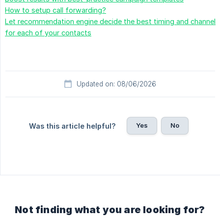
How to setup call forwarding?
Let recommendation engine decide the best timing and channel
for each of your contacts
Updated on: 08/06/2026
Yes
No
Was this article helpful?
Not finding what you are looking for?