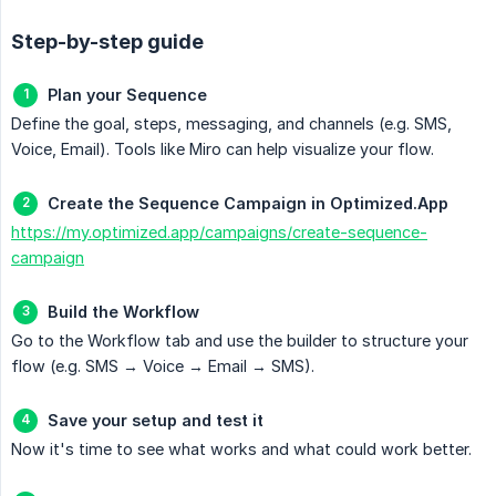
Step-by-step guide
Plan your Sequence
Define the goal, steps, messaging, and channels (e.g. SMS,
Voice, Email). Tools like Miro can help visualize your flow.
Create the Sequence Campaign in Optimized.App
https://my.optimized.app/campaigns/create-sequence-
campaign
Build the Workflow
Go to the Workflow tab and use the builder to structure your
flow (e.g. SMS → Voice → Email → SMS).
Save your setup and test it
Now it's time to see what works and what could work better.