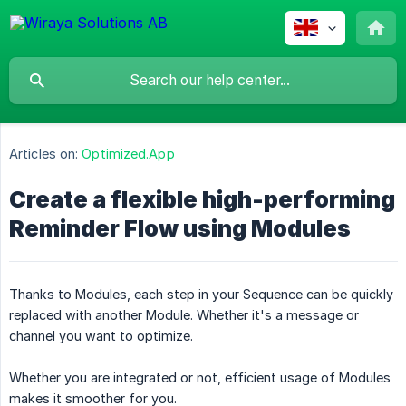
Articles on:
Optimized.App
Create a flexible high-performing
Reminder Flow using Modules
Thanks to Modules, each step in your Sequence can be quickly
replaced with another Module. Whether it's a message or
channel you want to optimize.
Whether you are integrated or not, efficient usage of Modules
makes it smoother for you.