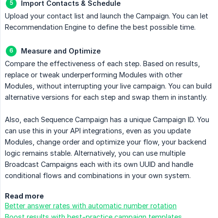
Import Contacts & Schedule
Upload your contact list and launch the Campaign. You can let
Recommendation Engine to define the best possible time.
Measure and Optimize
Compare the effectiveness of each step. Based on results,
replace or tweak underperforming Modules with other
Modules, without interrupting your live campaign. You can build
alternative versions for each step and swap them in instantly.
Also, each Sequence Campaign has a unique Campaign ID. You
can use this in your API integrations, even as you update
Modules, change order and optimize your flow, your backend
logic remains stable. Alternatively, you can use multiple
Broadcast Campaigns each with its own UUID and handle
conditional flows and combinations in your own system.
Read more
Better answer rates with automatic number rotation
Boost results with best-practice campaign templates