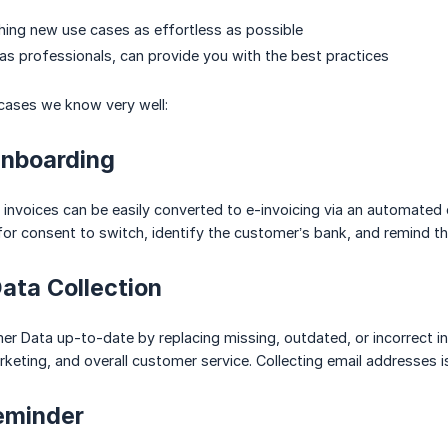
ing new use cases as effortless as possible
as professionals, can provide you with the best practices
cases we know very well:
Onboarding
invoices can be easily converted to e-invoicing via an automated ca
 for consent to switch, identify the customer’s bank, and remind th
ata Collection
r Data up-to-date by replacing missing, outdated, or incorrect i
eting, and overall customer service. Collecting email addresses 
eminder