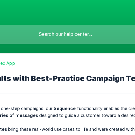
zed.App
ults with Best-Practice Campaign T
d one-step campaigns, our
Sequence
functionality enables the cre
ries of messages
designed to guide a customer toward a desire
tes
bring these real-world use cases to life and were created wit