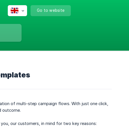
Go to website
emplates
ation of multi-step campaign flows. With just one click,
d outcome.
h you, our customers, in mind for two key reasons: