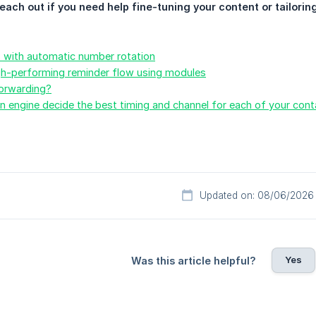
reach out if you need help fine-tuning your content or tailorin
s with automatic number rotation
igh-performing reminder flow using modules
forwarding?
 engine decide the best timing and channel for each of your cont
Updated on: 08/06/2026
Yes
Was this article helpful?