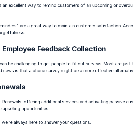
is an excellent way to remind customers of an upcoming or overd
eminders" are a great way to maintain customer satisfaction. Accor
orgetfulness.
 Employee Feedback Collection
it can be challenging to get people to fill out surveys. Most are ju
 news is that a phone survey might be a more effective alternative 
enewals
ct Renewals, offering additional services and activating passive 
 upselling opportunities.
 we’re always here to answer your questions.