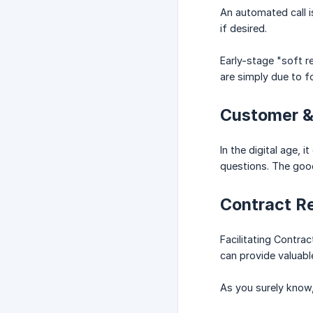
An automated call 
if desired.
Early-stage "soft r
are simply due to f
Customer &
In the digital age, 
questions. The good
Contract R
Facilitating Contra
can provide valuable
As you surely know,