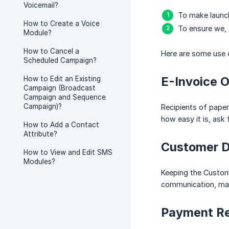
Voicemail?
To make launch
How to Create a Voice
To ensure we, 
Module?
How to Cancel a
Here are some use 
Scheduled Campaign?
E-Invoice 
How to Edit an Existing
Campaign (Broadcast
Campaign and Sequence
Campaign)?
Recipients of paper 
how easy it is, ask
How to Add a Contact
Attribute?
Customer D
How to View and Edit SMS
Modules?
Keeping the Custome
communication, mark
Payment R