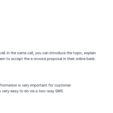
ll. In the same call, you can introduce the topic, explain
em to accept the e-invoice proposal in their online bank.
nformation is very important for customer
is very easy to do via a two-way SMS.