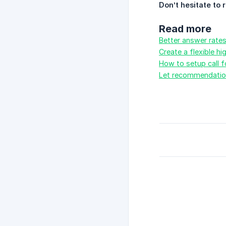
Don’t hesitate to 
Read more
Better answer rate
Create a flexible h
How to setup call 
Let recommendation