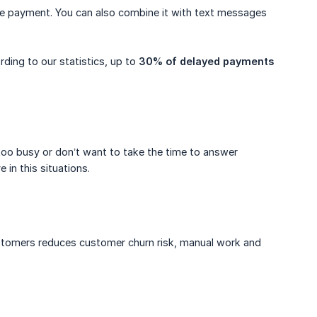
ue payment. You can also combine it with text messages
ding to our statistics, up to
30% of delayed payments
st too busy or don’t want to take the time to answer
in this situations.
customers reduces customer churn risk, manual work and