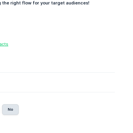
g the right flow for your target audiences!
acts
No