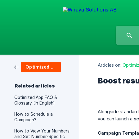
Articles on:
Optimi
Optimized.App
Boost res
Related articles
Optimized.App FAQ &
Glossary (In English)
Alongside standar
How to Schedule a
you can launch a
se
Campaign?
How to View Your Numbers
Campaign Templa
and Set Number-Specific