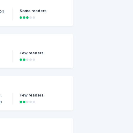
Some readers
ion
ys
s:
t,
Few readers
s
Few readers
in
 3
s