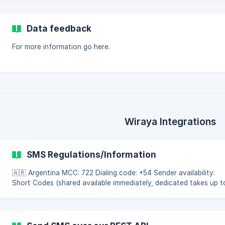
Data feedback
For more information go here.
Wiraya Integrations
SMS Regulations/Information
🇦🇷 Argentina MCC: 722 Dialing code: +54 Sender availability:
Short Codes (shared available immediately, dedicated takes up t
3 months). Country regulations: Avoid using bank and mobile
operator names to prevent spam filtering. Country restrictions:
Gambling, political, and adult content is forbidden. Cross-operat
promotions are blocked. Recommendations: Use international