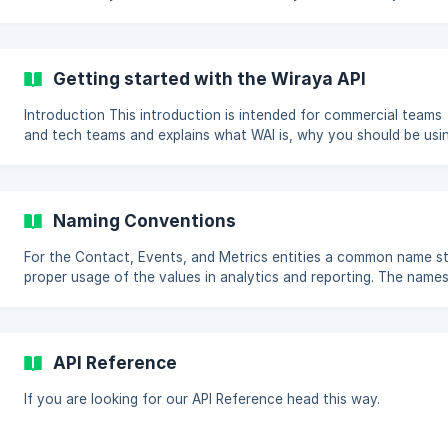
platform in order to use Wiraya Activation Intelligence. If you're
missing some feature or have any questions, please let us know!
Syntax and interoperability The API is structured as a RESTful
endpoint, meaning that the URL encodes the resource and the
Getting started with the Wiraya API
HTTP method defines the action. As an API primarily intended for
data ingress, there’s no implementation for DELETE o
Introduction This introduction is intended for commercial teams
and tech teams and explains what WAI is, why you should be usi
it and how to integrate it into your existing marketing stack. WAI is
the next generation of our mobile customer activation platform
where we’ve taken all the knowledge we gained during the
previous 7+ years doing customer communications and combine
Naming Conventions
that with the data of 100 million+ customer interactions we’ve
executed for clients. This combination of expert huma
For the Contact, Events, and Metrics entities a common name s
proper usage of the values in analytics and reporting. The names
naming convention rules are listed as separate subsections. Contacts Personal []
(https://downloads.intercomcdn.com/i/o/134333451/6cb6da
API Reference
If you are looking for our API Reference head this way.