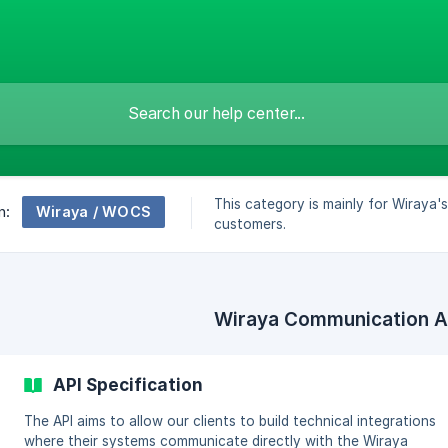
This category is mainly for Wiraya'
Wiraya / WOCS
n:
customers.
Wiraya Communication A
API Specification
The API aims to allow our clients to build technical integrations
where their systems communicate directly with the Wiraya