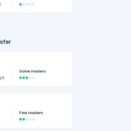
h
l
ST
sfer
Some readers
Few readers
y