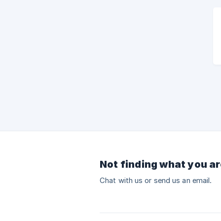
Not finding what you ar
Chat with us or send us an email.