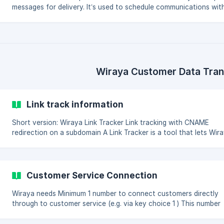
messages for delivery. It’s used to schedule communications wit
recipient information and message content, which the system wil
later process and send. 🔗 Endpoint URL:
https://api.wiraya.com/api/EnqueueCommunications Method: PO
Accepted Content Types (Request): application/json text/json
application/xml text/xml application/x-www-form-urlencoded
**Supported Response Formats
Wiraya Customer Data Tran
Link track information
Short version: Wiraya Link Tracker Link tracking with CNAME
redirection on a subdomain A Link Tracker is a tool that lets Wiraya
Cloud keep tabs on individual web links, especially in SMS
messages. It generates personalized short links with unique
identifiers. When someone clicks, Wiraya Cloud knows who it is,
records the action, and then takes them to the destination. This
Customer Service Connection
helps Wiraya Cloud report actions improve messaging and
conversion rates. How does it work? The Wiraya L
Wiraya needs Minimum 1 number to connect customers directly
through to customer service (e.g. via key choice 1 ) This number
should be a specific number for Wiraya customers and preferabl
marked clear for customer service agents Number for customers