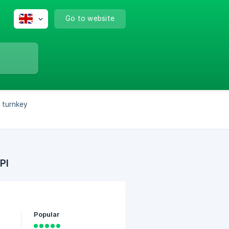
Go to website
s turnkey
PI
Popular