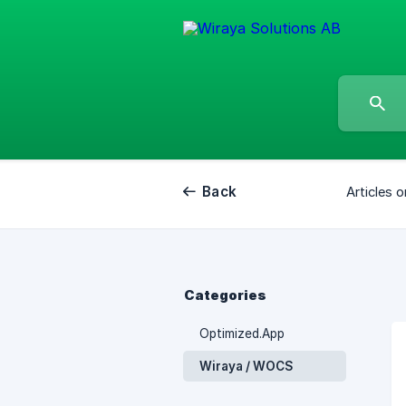
Back
Articles o
Categories
Optimized.App
Wiraya / WOCS