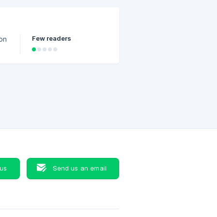
c
r
Few readers
ion
 us
Send us an email