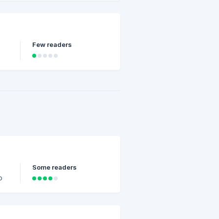
Few readers
Some readers
o
or