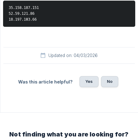
35.158.187.151  
52.59.121.86  
18.197.103.66
Updated on: 04/03/2026
Yes
No
Was this article helpful?
Not finding what you are looking for?