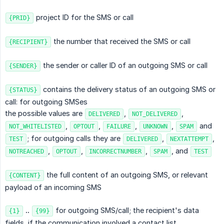
project ID for the SMS or call
{PRID}
the number that received the SMS or call
{RECIPIENT}
the sender or caller ID of an outgoing SMS or call
{SENDER}
contains the delivery status of an outgoing SMS or
{STATUS}
call: for outgoing SMSes
the possible values are
,
,
DELIVERED
NOT_DELIVERED
,
,
,
,
and
NOT_WHITELISTED
OPTOUT
FAILURE
UNKNOWN
SPAM
; for outgoing calls they are
,
,
TEST
DELIVERED
NEXTATTEMPT
,
,
,
, and
NOTREACHED
OPTOUT
INCORRECTNUMBER
SPAM
TEST
the full content of an outgoing SMS, or relevant
{CONTENT}
payload of an incoming SMS
 .. 
for outgoing SMS/call; the recipient's data
{1}
{99}
fields, if the communication involved a contact list