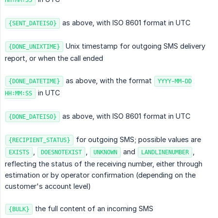
HH:MM:SS
as above, with ISO 8601 format in UTC
{SENT_DATEISO}
Unix timestamp for outgoing SMS delivery
{DONE_UNIXTIME}
report, or when the call ended
as above, with the format
{DONE_DATETIME}
YYYY-MM-DD
in UTC
HH:MM:SS
as above, with ISO 8601 format in UTC
{DONE_DATEISO}
for outgoing SMS; possible values are
{RECIPIENT_STATUS}
,
,
and
,
EXISTS
DOESNOTEXIST
UNKNOWN
LANDLINENUMBER
reflecting the status of the receiving number, either through
estimation or by operator confirmation (depending on the
customer's account level)
the full content of an incoming SMS
{BULK}