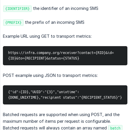
the identifier of an incoming SMS
{IDENTIFIER}
the prefix of an incoming SMS
{PREFIX}
Example URL using GET to transport metrics:
https://infra.company.org/receiver?contact={RID}&id=
{ID}&to={RECIPIENT}&status={STATUS}
POST example using JSON to transport metrics:
{"id":{ID},"UUID":"{3}","unixtime":
{DONE_UNIXTIME},"recipient status":"{RECIPIENT_STATUS}"}
Batched requests are supported when using POST, and the
maximum number of items per request is configurable.
Batched requests will always contain an array named
batch