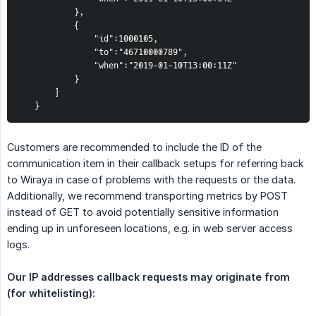
           },  
           {  
               "id":1000105,  
               "to":"46710000789",  
               "when":"2019-01-10T13:00:11Z"  
           }  
       ]  
   }
Customers are recommended to include the ID of the
communication item in their callback setups for referring back
to Wiraya in case of problems with the requests or the data.
Additionally, we recommend transporting metrics by POST
instead of GET to avoid potentially sensitive information
ending up in unforeseen locations, e.g. in web server access
logs.
Our IP addresses callback requests may originate from 
(for whitelisting):