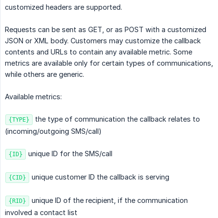
customized headers are supported.
Requests can be sent as GET, or as POST with a customized
JSON or XML body. Customers may customize the callback
contents and URLs to contain any available metric. Some
metrics are available only for certain types of communications,
while others are generic.
Available metrics:
the type of communication the callback relates to
{TYPE}
(incoming/outgoing SMS/call)
unique ID for the SMS/call
{ID}
unique customer ID the callback is serving
{CID}
unique ID of the recipient, if the communication
{RID}
involved a contact list