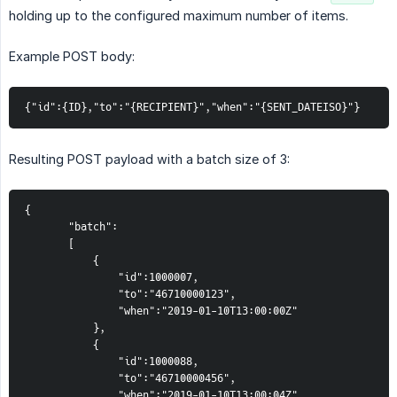
holding up to the configured maximum number of items.
Example POST body:
{"id":{ID},"to":"{RECIPIENT}","when":"{SENT_DATEISO}"}
Resulting POST payload with a batch size of 3:
{  
       "batch":  
       [  
           {  
               "id":1000007,  
               "to":"46710000123",  
               "when":"2019-01-10T13:00:00Z"  
           },  
           {  
               "id":1000088,  
               "to":"46710000456",  
               "when":"2019-01-10T13:00:04Z"  