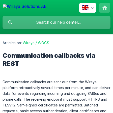
Articles on:
Wiraya / WOCS
Communication callbacks via
REST
Communication callbacks are sent out from the Wiraya
platform retroactively several times per minute, and can deliver
data for events regarding incoming and outgoing SMSes and
phone calls. The receiving endpoint must support HTTPS and
TLSv1.2. Self-signed certificates are permitted. Batched
requests, basic access authentication, client certificates and