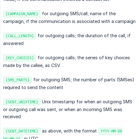
for outgoing SMS/call; name of the
{CAMPAIGN_NAME}
campaign, if the communication is associated with a campaign
for outgoing calls; the duration of the call, if
{CALL_LENGTH}
answered
for outgoing calls; the series of key choices
{KEY_CHOICES}
made by the callee, as CSV
for outgoing SMS; the number of parts (SMSes)
{SMS_PARTS}
required to send the content
Unix timestamp for when an outgoing SMS
{SENT_UNIXTIME}
or outgoing call was sent, or when an incoming SMS was
received
as above, with the format
{SENT_DATETIME}
YYYY-MM-DD
in UTC