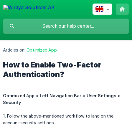
Articles on:
Optimized.App
How to Enable Two-Factor
Authentication?
Optimized
A
pp > Left Navigation Bar > User Settings > 
Security
1.
Follow the above-mentioned workflow to land on the
account security settings.