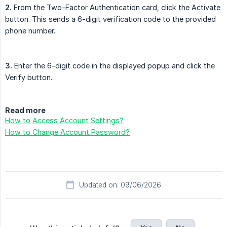
2.
From the Two-Factor Authentication card, click the Activate
button. This sends a 6-digit verification code to the provided
phone number.
3.
Enter the 6-digit code in the displayed popup and click the
Verify button.
Read more
How to Access Account Settings?
How to Change Account Password?
Updated on: 09/06/2026